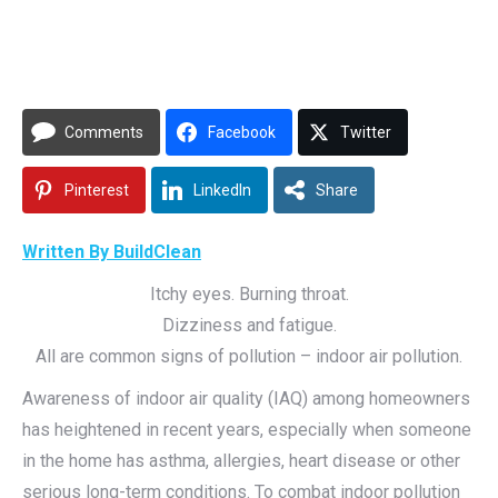
Comments
Facebook
Twitter
Pinterest
LinkedIn
Share
Written By BuildClean
Itchy eyes. Burning throat.
Dizziness and fatigue.
All are common signs of pollution – indoor air pollution.
Awareness of indoor air quality (IAQ) among homeowners
has heightened in recent years, especially when someone
in the home has asthma, allergies, heart disease or other
serious long-term conditions. To combat indoor pollution