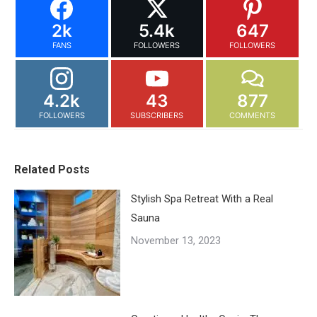
2k
5.4k
647
FANS
FOLLOWERS
FOLLOWERS
4.2k
43
877
FOLLOWERS
SUBSCRIBERS
COMMENTS
Related Posts
Stylish Spa Retreat With a Real
Sauna
November 13, 2023