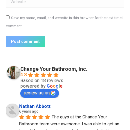
Website
Save my name, email, and website in this browser for the next time I
comment.
Post comment
Change Your Bathroom, Inc.
4.8
Based on 18 reviews
powered by
G
o
o
g
l
e
review us on
Nathan Abbott
6 years ago
The guys at the Change Your 
Bathroom team were awesome. I was able to get an 