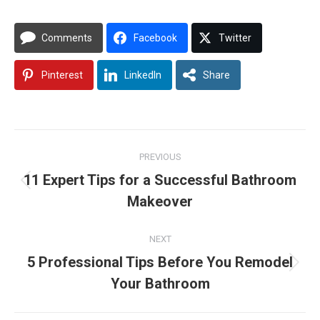
Comments
Facebook
Twitter
Pinterest
LinkedIn
Share
Post
PREVIOUS
navigation
11 Expert Tips for a Successful Bathroom
Previous
Makeover
post:
NEXT
5 Professional Tips Before You Remodel
Next
Your Bathroom
post: