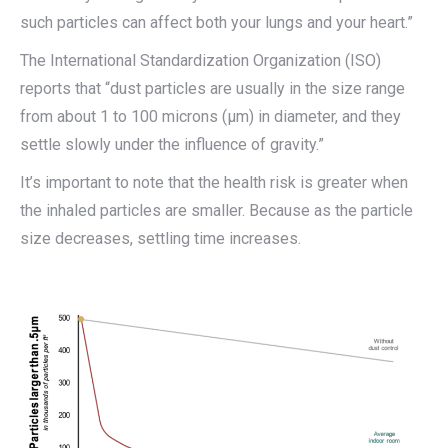
such particles can affect both your lungs and your heart.”
The International Standardization Organization (ISO)
reports that “dust particles are usually in the size range
from about 1 to 100 microns (μm) in diameter, and they
settle slowly under the influence of gravity.”
It’s important to note that the health risk is greater when
the inhaled particles are smaller. Because as the particle
size decreases, settling time increases.