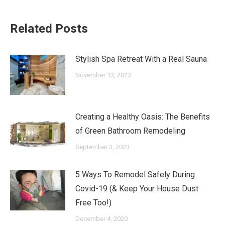
Related Posts
Stylish Spa Retreat With a Real Sauna
November 13, 2023
Creating a Healthy Oasis: The Benefits
of Green Bathroom Remodeling
September 3, 2023
5 Ways To Remodel Safely During
Covid-19 (& Keep Your House Dust
Free Too!)
December 4, 2020