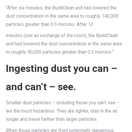
“After six minutes, the BuildClean unit had lowered the
dust concentration in the same area to roughly 140,000
particles greater than 0.5 microns. After 12
minutes (one air exchange of the room), the BuildClean
unit had lowered the dust concentration in the same area
to roughly 90,000 particles greater than 0.5 microns.”
Ingesting dust you can –
and can’t – see.
Smaller dust particles – including those you can’t see –
are the most hazardous. They are lighter, stay in the air
longer and travel farther than larger particles.
When those particles are from potentially dangerous