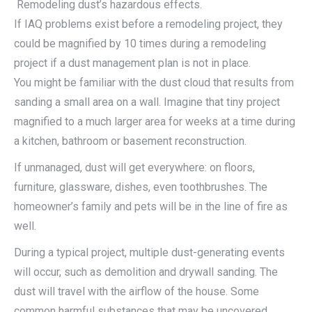
Remodeling dust’s hazardous effects.
If IAQ problems exist before a remodeling project, they
could be magnified by 10 times during a remodeling
project if a dust management plan is not in place.
You might be familiar with the dust cloud that results from
sanding a small area on a wall. Imagine that tiny project
magnified to a much larger area for weeks at a time during
a kitchen, bathroom or basement reconstruction.
If unmanaged, dust will get everywhere: on floors,
furniture, glassware, dishes, even toothbrushes. The
homeowner’s family and pets will be in the line of fire as
well.
During a typical project, multiple dust-generating events
will occur, such as demolition and drywall sanding. The
dust will travel with the airflow of the house. Some
common harmful substances that may be uncovered