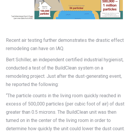
Recent air testing further demonstrates the drastic effect
remodeling can have on IAQ.
Bert Schiller, an independent certified industrial hygienist,
conducted a test of the BuildClean system on a
remodeling project. Just after the dust-generating event,
he reported the following:
“The particle counts in the living room quickly reached in
excess of 500,000 particles (per cubic foot of air) of dust
greater than 0.5 microns. The BuildClean unit was then
turned on in the center of the living room in order to
determine how quickly the unit could lower the dust count.