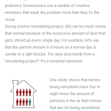
problems, homeowners use a number of creative
remedies that mask the problem more than they fix the
issue.
During a home remodeling project, IAQ can be much worse
than normal because of the excessive amount of dust that
gets stirred up every single day. For example, let’s say
that the particle amount in a house on a normal day is
similar to a light drizzle. The daily dust bomb from a
remodeling project? It’s a torrential rainstorm.
One study shows that homes
being remodeled have five to
eight times the amount of
particles in the air than homes
that are not being remodeled.