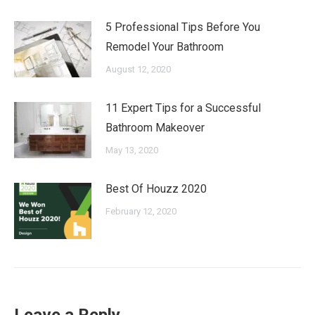
5 Professional Tips Before You
Remodel Your Bathroom
August 12, 2020
11 Expert Tips for a Successful
Bathroom Makeover
May 13, 2020
Best Of Houzz 2020
February 12, 2020
Leave a Reply