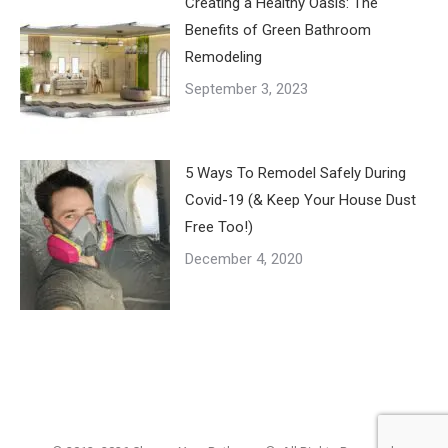
Creating a Healthy Oasis: The
Benefits of Green Bathroom
Remodeling
September 3, 2023
5 Ways To Remodel Safely During
Covid-19 (& Keep Your House Dust
Free Too!)
December 4, 2020