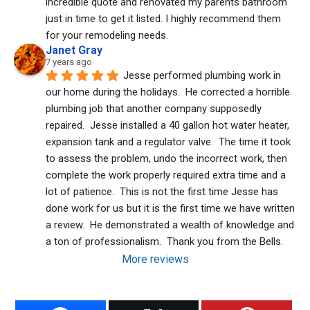
incredible quote and renovated my parents bathroom 
just in time to get it listed. I highly recommend them 
for your remodeling needs.
Janet Gray
7 years ago
Jesse performed plumbing work in 
our home during the holidays.  He corrected a horrible 
plumbing job that another company supposedly 
repaired.  Jesse installed a 40 gallon hot water heater, 
expansion tank and a regulator valve.  The time it took 
to assess the problem, undo the incorrect work, then 
complete the work properly required extra time and a 
lot of patience.  This is not the first time Jesse has 
done work for us but it is the first time we have written 
a review.  He demonstrated a wealth of knowledge and 
a ton of professionalism.  Thank you from the Bells.
More reviews