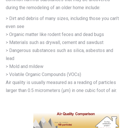
during the remodeling of an older home include:
> Dirt and debris of many sizes, including those you can’t
even see
> Organic matter like rodent feces and dead bugs
> Materials such as drywall, cement and sawdust
> Dangerous substances such as silica, asbestos and
lead
> Mold and mildew
> Volatile Organic Compounds (VOCs)
Air quality is usually measured as a reading of particles
larger than 0.5 micrometers (μm) in one cubic foot of air.