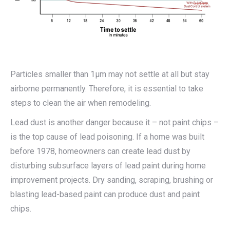
Particles smaller than 1μm may not settle at all but stay
airborne permanently. Therefore, it is essential to take
steps to clean the air when remodeling.
Lead dust is another danger because it – not paint chips –
is the top cause of lead poisoning. If a home was built
before 1978, homeowners can create lead dust by
disturbing subsurface layers of lead paint during home
improvement projects. Dry sanding, scraping, brushing or
blasting lead-based paint can produce dust and paint
chips.