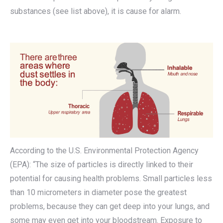
substances (see list above), it is cause for alarm.
According to the U.S. Environmental Protection Agency
(EPA): “The size of particles is directly linked to their
potential for causing health problems. Small particles less
than 10 micrometers in diameter pose the greatest
problems, because they can get deep into your lungs, and
some may even get into your bloodstream. Exposure to