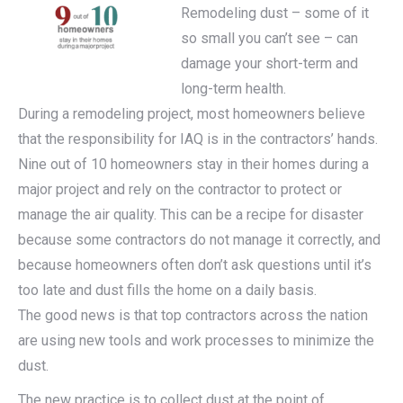
Remodeling dust – some of it
so small you can’t see – can
damage your short-term and
long-term health.
During a remodeling project, most homeowners believe
that the responsibility for IAQ is in the contractors’ hands.
Nine out of 10 homeowners stay in their homes during a
major project and rely on the contractor to protect or
manage the air quality. This can be a recipe for disaster
because some contractors do not manage it correctly, and
because homeowners often don’t ask questions until it’s
too late and dust fills the home on a daily basis.
The good news is that top contractors across the nation
are using new tools and work processes to minimize the
dust.
The new practice is to collect dust at the point of