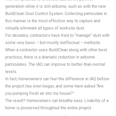
generation while it is still airborne, such as with the new
BuildClean Dust Control System. Collecting particulate in
this manner is the most effective way to capture and
virtually eliminate all types of worksite dust.
For decades, contractors have tried to “manage” dust with
some very basic – but mostly ineffectual – methods.
When a contractor uses BuildClean along with other best
practices, there is a dramatic reduction in airborne
particulates. The IAQ can improve to better-than-normal
levels.
In fact, homeowners can feel the difference in IAQ before
the project has even begun, and some have asked “Are
you pumping fresh air into my house?”
The result? Homeowners can breathe easy. Livability of a
home is preserved throughout the entire project.