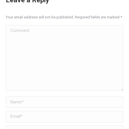
Your email address will not be published. Required fields are marked
*
Comment
Name *
Email *