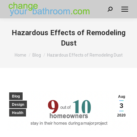
Search:
Hazardous Effects of Remodeling
Dust
You are here:
Home
Blog
Hazardous Effects of Remodeling Dust
Blog
Aug
3
Design
Health
2020