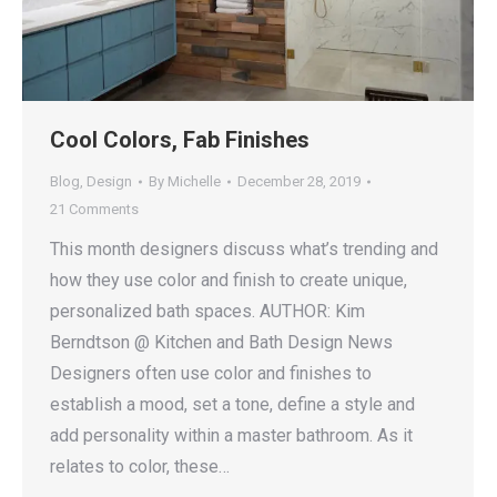
Cool Colors, Fab Finishes
Blog
,
Design
By
Michelle
December 28, 2019
21 Comments
This month designers discuss what’s trending and
how they use color and finish to create unique,
personalized bath spaces. AUTHOR: Kim
Berndtson @ Kitchen and Bath Design News
Designers often use color and finishes to
establish a mood, set a tone, define a style and
add personality within a master bathroom. As it
relates to color, these…