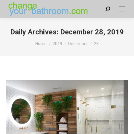
Search:
Daily Archives:
December 28, 2019
You are here:
Home
2019
December
28