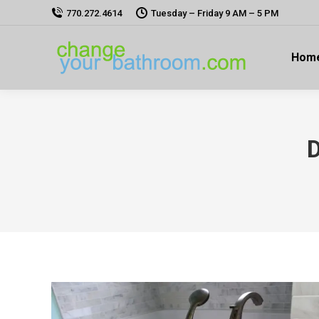
770.272.4614
Tuesday – Friday 9 AM – 5 PM
Hom
D