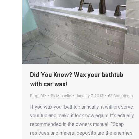
Did You Know? Wax your bathtub
with car wax!
Blog
,
DIY
By
Michelle
January 7, 2013
62 Comments
If you wax your bathtub annually, it will preserve
your tub and make it look new again! It’s actually
recommended in the owners manual! “Soap
residues and mineral deposits are the enemies