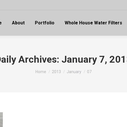
e
About
Portfolio
Whole House Water Filters
aily Archives:
January 7, 20
You are here:
Home
2013
January
07