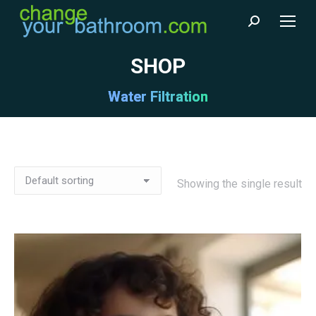
Search:
SHOP
Water Filtration
Showing the single result