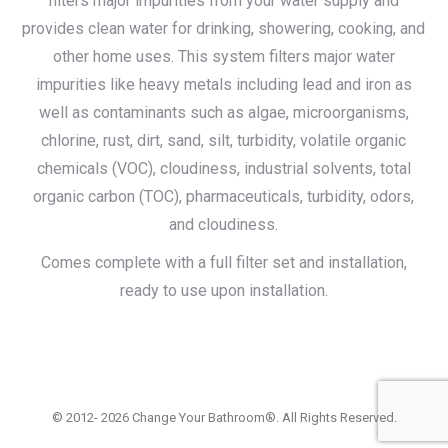
filters major impurities from your water supply and
provides clean water for drinking, showering, cooking, and
other home uses. This system filters major water
impurities like heavy metals including lead and iron as
well as contaminants such as algae, microorganisms,
chlorine, rust, dirt, sand, silt, turbidity, volatile organic
chemicals (VOC), cloudiness, industrial solvents, total
organic carbon (TOC), pharmaceuticals, turbidity, odors,
and cloudiness.
Comes complete with a full filter set and installation,
ready to use upon installation.
© 2012- 2026 Change Your Bathroom®. All Rights Reserved.