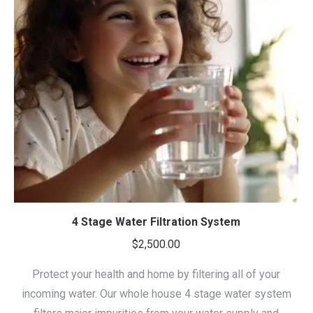
4 Stage Water Filtration System
$
2,500.00
Protect your health and home by filtering all of your
incoming water. Our whole house 4 stage water system