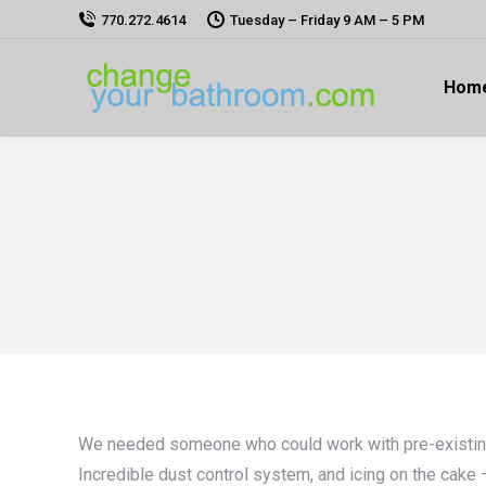
770.272.4614
Tuesday – Friday 9 AM – 5 PM
Hom
We needed someone who could work with pre-existing st
Incredible dust control system, and icing on the cak