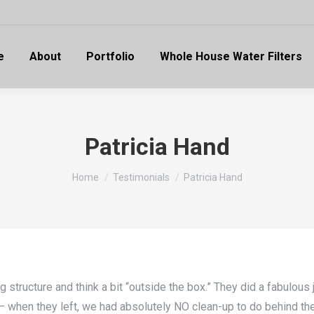
e
About
Portfolio
Whole House Water Filters
Patricia Hand
You are here:
Home
Testimonials
Patricia Hand
ructure and think a bit “outside the box.” They did a fabulous j
e — when they left, we had absolutely NO clean-up to do behind 