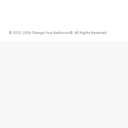
© 2012- 2026 Change Your Bathroom®. All Rights Reserved.