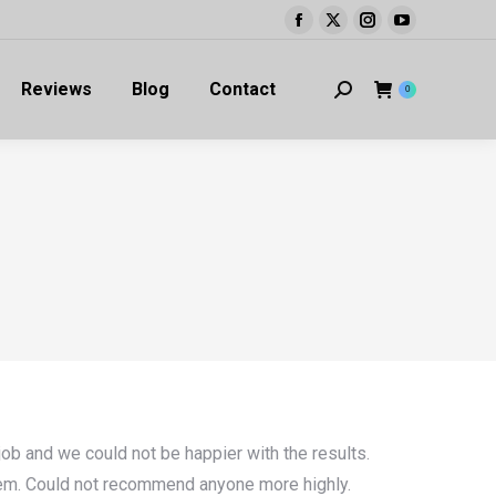
Facebook
X
Instagram
YouTube
page
page
page
page
Reviews
Blog
Contact
opens
opens
opens
opens
Search:
0
in
in
in
in
new
new
new
new
window
window
window
window
ob and we could not be happier with the results.
them. Could not recommend anyone more highly.